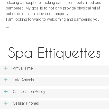
relaxing atmosphere, making each client feel valued and
pampered. My goal is to not only provide physical relief
but emotional balance and tranquility.
I am looking forward to welcoming and pampering you.
---
Spa Ettiquettes
Arrival Time
Late Arrivals
Cancellation Policy
Cellular Phones