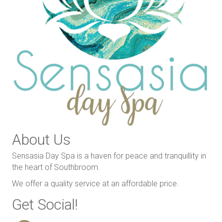
About Us
Sensasia Day Spa is a haven for peace and tranquillity in
the heart of Southbroom.
We offer a quality service at an affordable price.
Get Social!