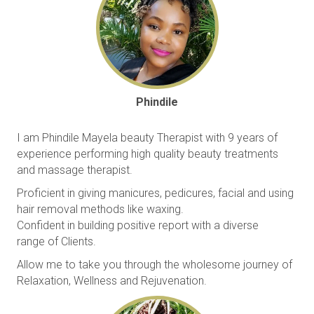
Phindile
I am Phindile Mayela beauty Therapist with 9 years of
experience performing high quality beauty treatments
and massage therapist.
Proficient in giving manicures, pedicures, facial and using
hair removal methods like waxing.
Confident in building positive report with a diverse
range of Clients.
Allow me to take you through the wholesome journey of
Relaxation, Wellness and Rejuvenation.