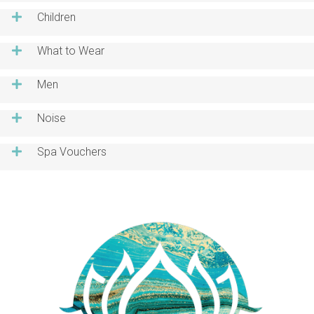
Children
What to Wear
Men
Noise
Spa Vouchers