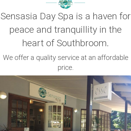
Sensasia Day Spa is a haven for
peace and tranquillity in the
heart of Southbroom.
We offer a quality service at an affordable
price.