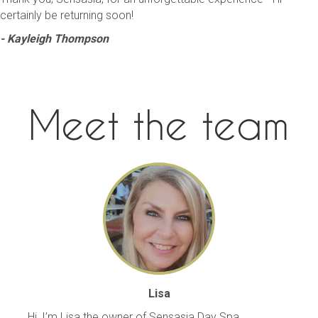
certainly be returning soon!
- Kayleigh Thompson
Meet the team
Lisa
Hi, I’m Lisa the owner of Sensasia Day Spa.