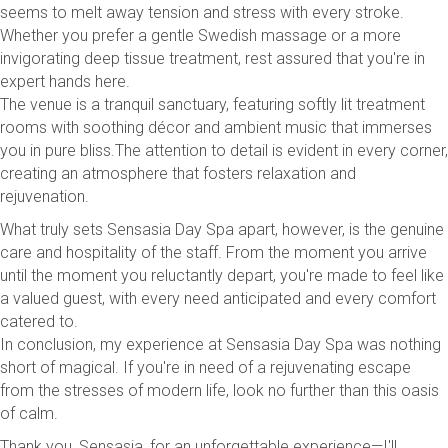
seems to melt away tension and stress with every stroke.
Whether you prefer a gentle Swedish massage or a more
invigorating deep tissue treatment, rest assured that you're in
expert hands here.
The venue is a tranquil sanctuary, featuring softly lit treatment
rooms with soothing décor and ambient music that immerses
you in pure bliss.The attention to detail is evident in every corner,
creating an atmosphere that fosters relaxation and
rejuvenation.
What truly sets Sensasia Day Spa apart, however, is the genuine
care and hospitality of the staff. From the moment you arrive
until the moment you reluctantly depart, you're made to feel like
a valued guest, with every need anticipated and every comfort
catered to.
In conclusion, my experience at Sensasia Day Spa was nothing
short of magical. If you're in need of a rejuvenating escape
from the stresses of modern life, look no further than this oasis
of calm.
Thank you, Sensasia, for an unforgettable experience—I'll