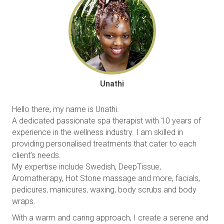
Unathi
Hello there, my name is Unathi.
A dedicated passionate spa therapist with 10 years of
experience in the wellness industry. I am skilled in
providing personalised treatments that cater to each
client’s needs.
My expertise include Swedish, DeepTissue,
Aromatherapy, Hot Stone massage and more, facials,
pedicures, manicures, waxing, body scrubs and body
wraps.
With a warm and caring approach, I create a serene and