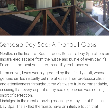
Sensasia Day Spa: A Tranquil Oasis
Nestled in the heart of Southbroom, Sensasia Day Spa offers an
unparalleled escape from the hustle and bustle of everyday life.
From the moment you enter, tranquility embraces you.
Upon arrival, I was warmly greeted by the friendly staff, whose
genuine smiles instantly put me at ease. Their professionalism
and attentiveness throughout my visit were truly commendable,
ensuring that every aspect of my spa experience was nothing
short of perfection.
I indulged in the most amazing massage of my life at Sensasia
Day Spa. The skilled therapists have an intuitive touch that