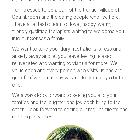
I am blessed to be a part of the tranquil village of
Southbroom and the caring people who live here.
I have a fantastic team of loyal, happy, warm,
friendly qualified therapists waiting to welcome you
into our Sensasia family.
We want to take your daily frustrations, stress and
anxiety away and let you leave feeling relaxed,
rejuvenated and wanting to visit us for more. We
value each and every person who visits us and are
grateful if we can in any way make your day a better
one!
We always look forward to seeing you and your
families and the laughter and joy each bring to the
other. I look forward to seeing our regular clients and
meeting new ones.