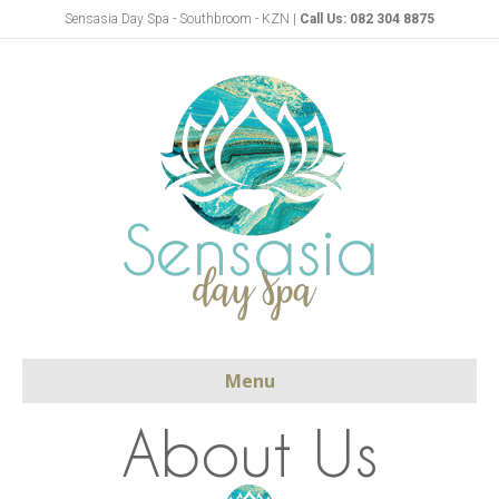
Sensasia Day Spa - Southbroom - KZN |
Call Us: 082 304 8875
Menu
About Us